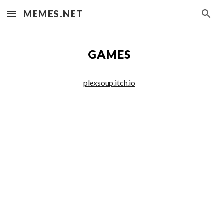
MEMES.NET
Skip to main content
Skip to navigation
GAMES
plexsoup.itch.io