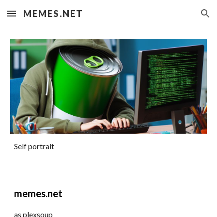
MEMES.NET
Skip to main content
Skip to navigation
Self portrait
memes.net
as plexsoup