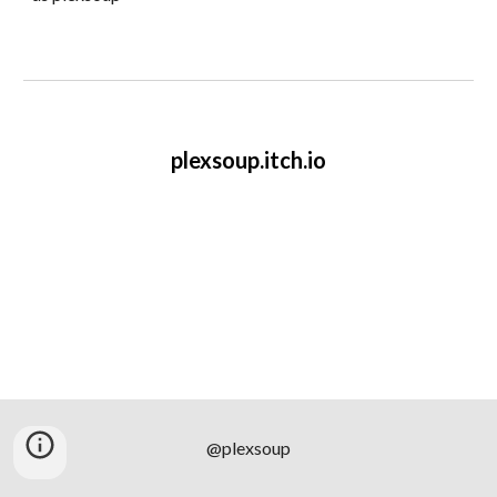
plexsoup.itch.io
@plexsoup